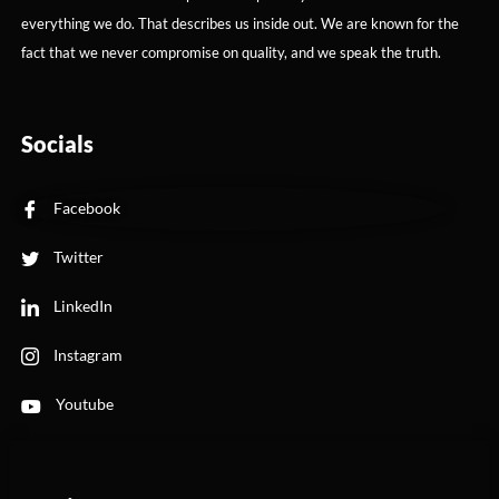
everything we do. That describes us inside out. We are known for the
fact that we never compromise on quality, and we speak the truth.
Socials
Facebook
Twitter
LinkedIn
Instagram
Youtube