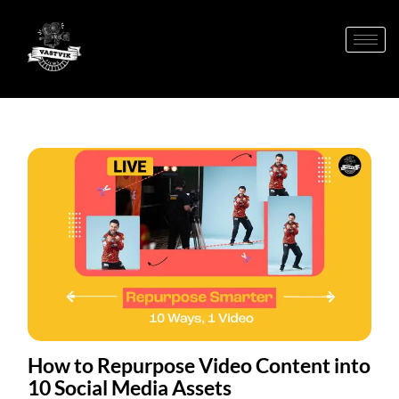
How to Repurpose Video Content into
10 Social Media Assets