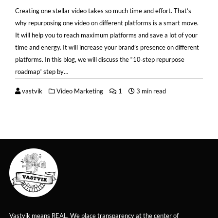
Creating one stellar video takes so much time and effort. That’s
why repurposing one video on different platforms is a smart move.
It will help you to reach maximum platforms and save a lot of your
time and energy. It will increase your brand’s presence on different
platforms. In this blog, we will discuss the “10‑step repurpose
roadmap” step by…
vastvik
Video Marketing
1
3 min read
Vastvik means REAL. We place transparency at the center of