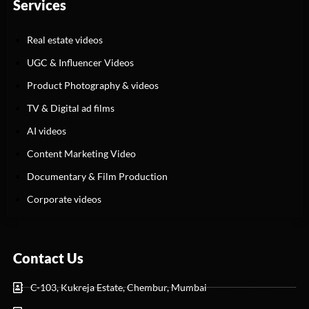
Services
Real estate videos
UGC & Influencer Videos
Product Photography & videos
TV & Digital ad films
AI videos
Content Marketing Video
Documentary & Film Production
Corporate videos
Contact Us
C-103, Kukreja Estate, Chembur, Mumbai