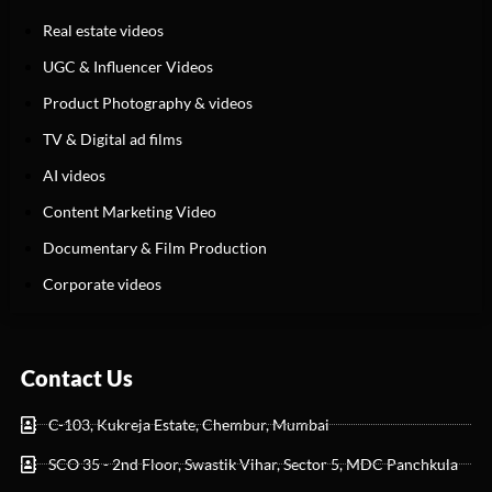
Real estate videos
UGC & Influencer Videos
Product Photography & videos
TV & Digital ad films
AI videos
Content Marketing Video
Documentary & Film Production
Corporate videos
Contact Us
C-103, Kukreja Estate, Chembur, Mumbai
SCO 35 - 2nd Floor, Swastik Vihar, Sector 5, MDC Panchkula