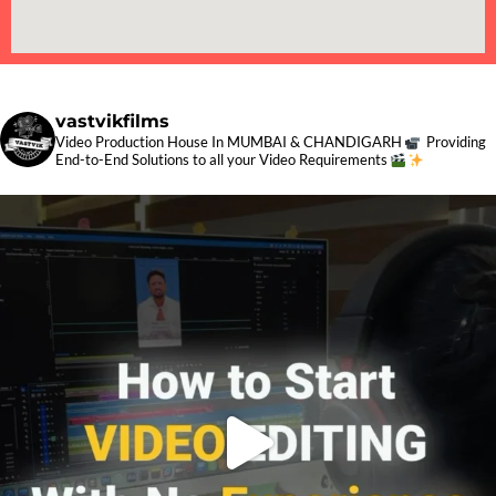
vastvikfilms
Video Production House In MUMBAI & CHANDIGARH
Providing
End-to-End Solutions to all your Video Requirements