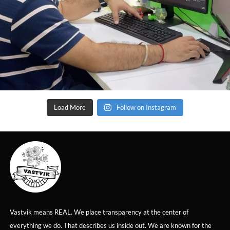
Load More
Follow on Instagram
Vastvik means REAL. We place transparency at the center of
everything we do. That describes us inside out. We are known for the