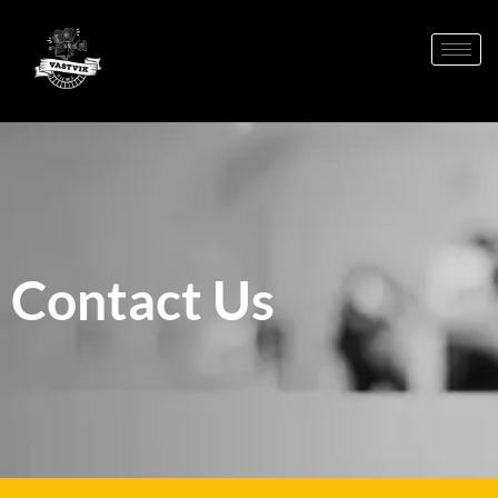
Contact Us