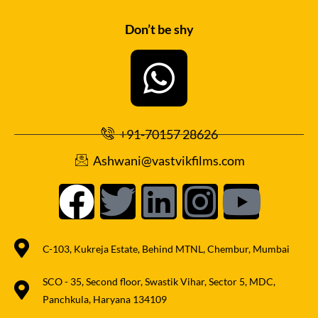
Don’t be shy
+91-70157 28626
Ashwani@vastvikfilms.com
C-103, Kukreja Estate, Behind MTNL, Chembur, Mumbai
SCO - 35, Second floor, Swastik Vihar, Sector 5, MDC,
Panchkula, Haryana 134109