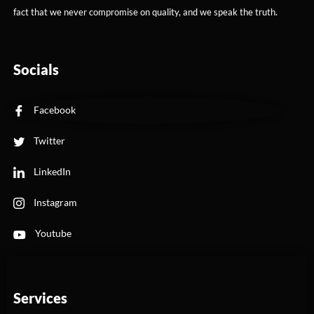
fact that we never compromise on quality, and we speak the truth.
Socials
Facebook
Twitter
LinkedIn
Instagram
Youtube
Services