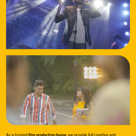
As a trusted
film production house
, we provide full creative and