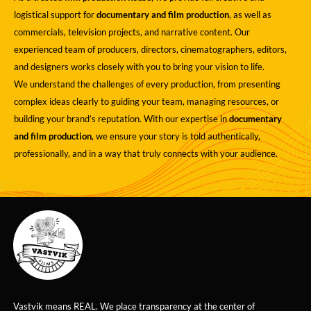
logistical support for
documentary and film production
, as well as
commercials, television projects, and narrative content. Our
experienced team of producers, directors, cinematographers, editors,
and designers works closely with you to bring your vision to life.
We understand the challenges of every production, from presenting
complex ideas clearly to guiding your team, managing resources, or
building your brand’s reputation. With our expertise in
documentary
and film production
, we ensure your story is told authentically,
professionally, and in a way that truly connects with your audience.
Vastvik means REAL. We place transparency at the center of