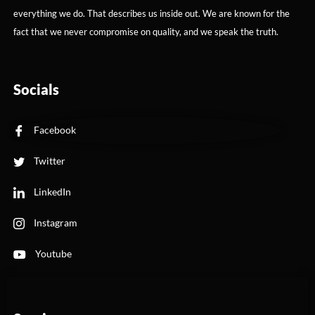
everything we do. That describes us inside out. We are known for the
fact that we never compromise on quality, and we speak the truth.
Socials
Facebook
Twitter
LinkedIn
Instagram
Youtube