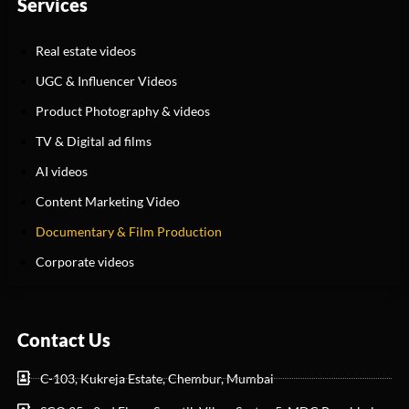
Services
Real estate videos
UGC & Influencer Videos
Product Photography & videos
TV & Digital ad films
AI videos
Content Marketing Video
Documentary & Film Production
Corporate videos
Contact Us
C-103, Kukreja Estate, Chembur, Mumbai