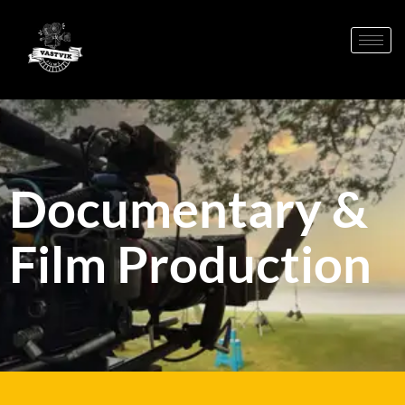
Documentary &
Film Production