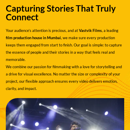
Capturing Stories That Truly
Connect
Your audience’s attention is precious, and at
Vastvik Films
, a leading
film production house in Mumbai
, we make sure every production
keeps them engaged from start to finish. Our goal is simple: to capture
the essence of people and their stories in a way that feels real and
memorable.
We combine our passion for filmmaking with a love for storytelling and
a drive for visual excellence. No matter the size or complexity of your
project, our flexible approach ensures every video delivers emotion,
clarity, and impact.