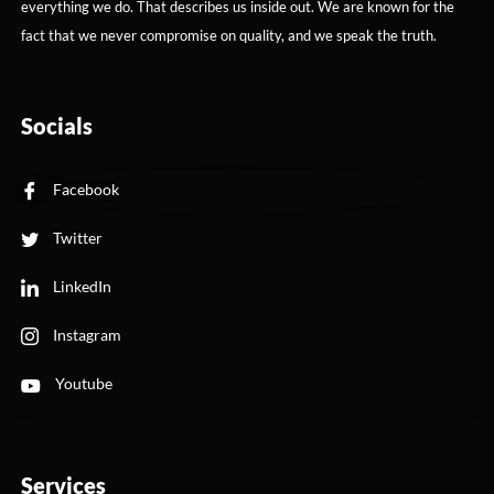
everything we do. That describes us inside out. We are known for the
fact that we never compromise on quality, and we speak the truth.
Socials
Facebook
Twitter
LinkedIn
Instagram
Youtube
Services