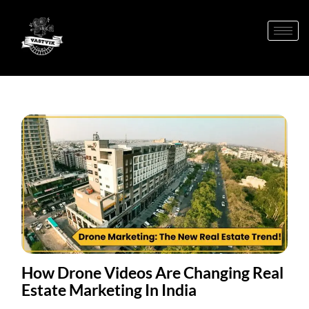
How Drone Videos Are Changing Real
Estate Marketing In India