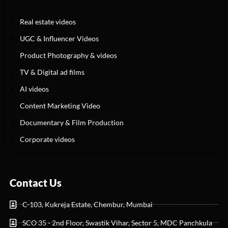
Real estate videos
UGC & Influencer Videos
Product Photography & videos
TV & Digital ad films
AI videos
Content Marketing Video
Documentary & Film Production
Corporate videos
Contact Us
C-103, Kukreja Estate, Chembur, Mumbai
SCO 35 - 2nd Floor, Swastik Vihar, Sector 5, MDC Panchkula