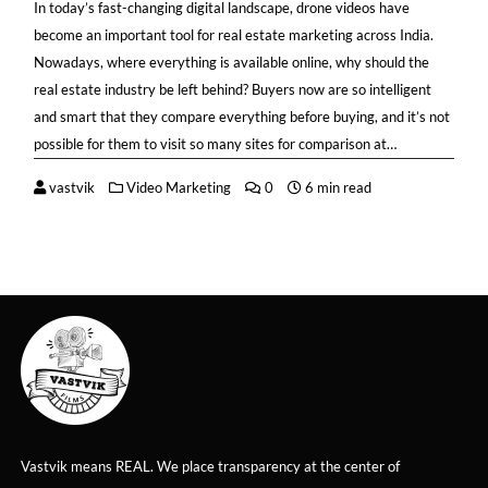
In today’s fast-changing digital landscape, drone videos have
become an important tool for real estate marketing across India.
Nowadays, where everything is available online, why should the
real estate industry be left behind? Buyers now are so intelligent
and smart that they compare everything before buying, and it’s not
possible for them to visit so many sites for comparison at…
vastvik
Video Marketing
0
6 min read
Vastvik means REAL. We place transparency at the center of