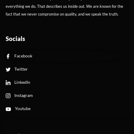
everything we do. That describes us inside out. We are known for the
fact that we never compromise on quality, and we speak the truth.
Socials
Facebook
Twitter
LinkedIn
Instagram
Youtube