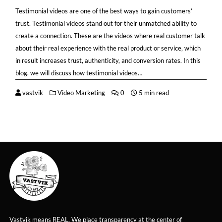
Testimonial videos are one of the best ways to gain customers’
trust. Testimonial videos stand out for their unmatched ability to
create a connection. These are the videos where real customer talk
about their real experience with the real product or service, which
in result increases trust, authenticity, and conversion rates. In this
blog, we will discuss how testimonial videos…
vastvik
Video Marketing
0
5 min read
Vastvik means REAL. We place transparency at the center of