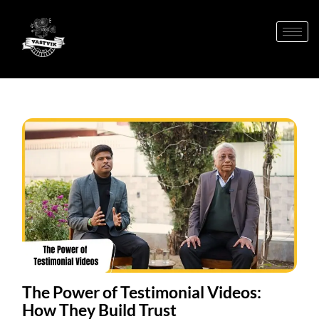
The Power of Testimonial Videos:
How They Build Trust