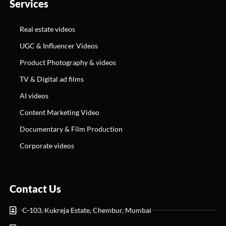
Services
Real estate videos
UGC & Influencer Videos
Product Photography & videos
TV & Digital ad films
AI videos
Content Marketing Video
Documentary & Film Production
Corporate videos
Contact Us
C-103, Kukreja Estate, Chembur, Mumbai