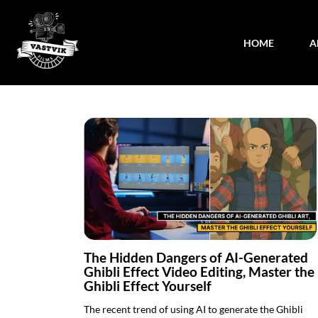
HOME
A
The Hidden Dangers of AI-Generated
Ghibli Effect Video Editing, Master the
Ghibli Effect Yourself
The recent trend of using AI to generate the Ghibli