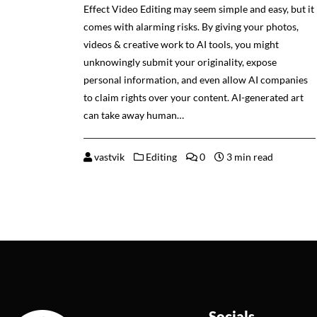
Effect Video Editing may seem simple and easy, but it
comes with alarming risks. By giving your photos,
videos & creative work to AI tools, you might
unknowingly submit your originality, expose
personal information, and even allow AI companies
to claim rights over your content. AI-generated art
can take away human…
vastvik
Editing
0
3 min read
Socials