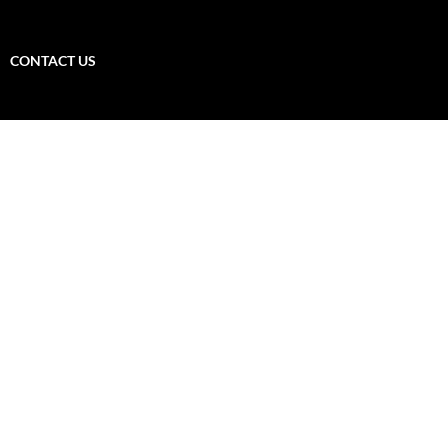
CONTACT US