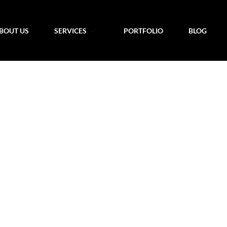
BOUT US
SERVICES
PORTFOLIO
BLOG