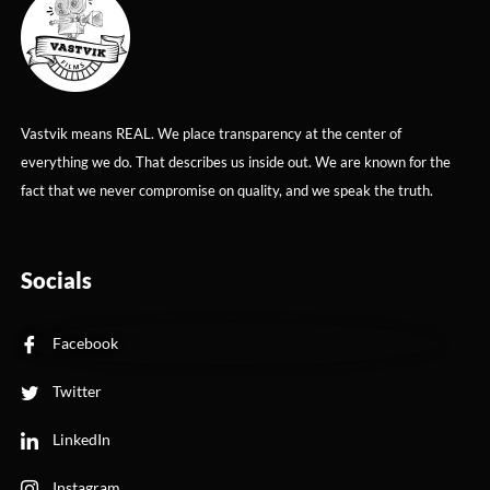
Vastvik means REAL. We place transparency at the center of
everything we do. That describes us inside out. We are known for the
fact that we never compromise on quality, and we speak the truth.
Socials
Facebook
Twitter
LinkedIn
Instagram