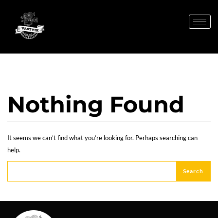
Nothing Found
It seems we can’t find what you’re looking for. Perhaps searching can
help.