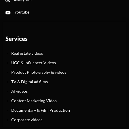
Youtube
Services
Real estate videos
UGC & Influencer Videos
Product Photography & videos
TV & Digital ad films
AI videos
Content Marketing Video
Documentary & Film Production
Corporate videos