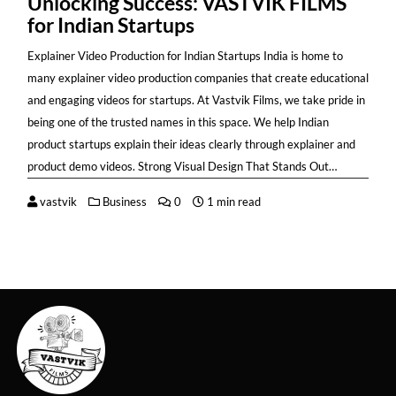
Unlocking Success: VASTVIK FILMS
for Indian Startups
Explainer Video Production for Indian Startups India is home to
many explainer video production companies that create educational
and engaging videos for startups. At Vastvik Films, we take pride in
being one of the trusted names in this space. We help Indian
product startups explain their ideas clearly through explainer and
product demo videos. Strong Visual Design That Stands Out…
vastvik
Business
0
1 min read