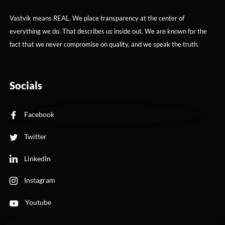
Vastvik means REAL. We place transparency at the center of
everything we do. That describes us inside out. We are known for the
fact that we never compromise on quality, and we speak the truth.
Socials
Facebook
Twitter
LinkedIn
Instagram
Youtube