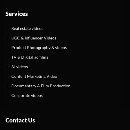
Services
Real estate videos
UGC & Influencer Videos
Product Photography & videos
TV & Digital ad films
AI videos
Content Marketing Video
Documentary & Film Production
Corporate videos
Contact Us