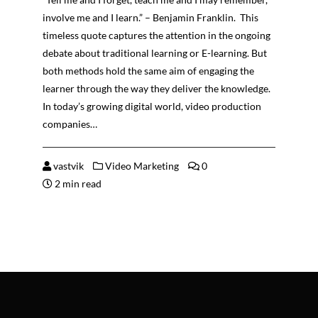
involve me and I learn.” – Benjamin Franklin. This
timeless quote captures the attention in the ongoing
debate about traditional learning or E-learning. But
both methods hold the same aim of engaging the
learner through the way they deliver the knowledge.
In today’s growing digital world, video production
companies…
vastvik
Video Marketing
0
2 min read