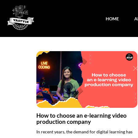
HOME
A
How to choose an e-learning video
production company
In recent years, the demand for digital learning has