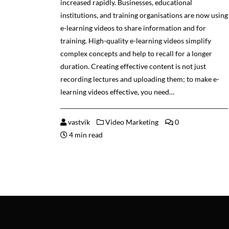
increased rapidly. Businesses, educational
institutions, and training organisations are now using
e-learning videos to share information and for
training. High-quality e-learning videos simplify
complex concepts and help to recall for a longer
duration. Creating effective content is not just
recording lectures and uploading them; to make e-
learning videos effective, you need…
vastvik
Video Marketing
0
4 min read