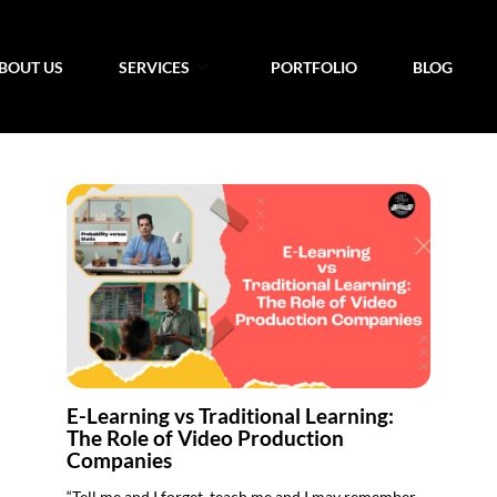
BOUT US
SERVICES
PORTFOLIO
BLOG
E-Learning vs Traditional Learning:
The Role of Video Production
Companies
“Tell me and I forget, teach me and I may remember,