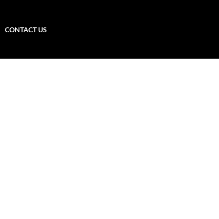
CONTACT US