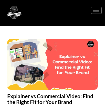
Explainer vs Commercial Video: Find
the Right Fit for Your Brand