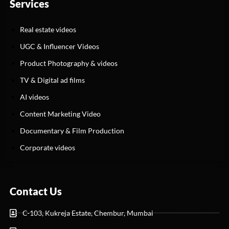
Services
Real estate videos
UGC & Influencer Videos
Product Photography & videos
TV & Digital ad films
AI videos
Content Marketing Video
Documentary & Film Production
Corporate videos
Contact Us
C-103, Kukreja Estate, Chembur, Mumbai