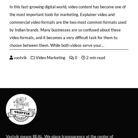
In this fast-growing digital world, video content has become one of
the most important tools for marketing. Explainer video and
commercial video formats are the two most common formats used
by Indian brands. Many businesses are so confused about these
video formats, and it becomes a very difficult task for them to
choose between them. While both videos serve your…
vastvik
Video Marketing
0
2 min read
Vastvik means REAL. We place transparency at the center of