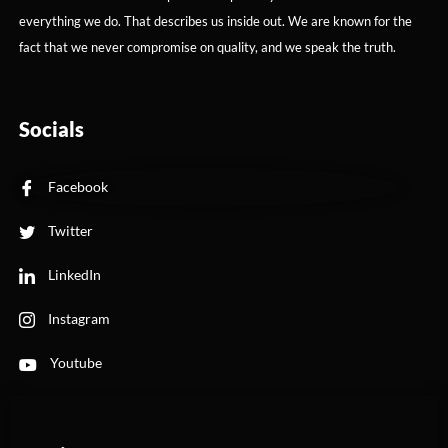
everything we do. That describes us inside out. We are known for the
fact that we never compromise on quality, and we speak the truth.
Socials
Facebook
Twitter
LinkedIn
Instagram
Youtube