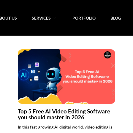
BOUT US
SERVICES
PORTFOLIO
BLOG
Top 5 Free AI Video Editing Software
you should master in 2026
In this fast-growing AI digital world, video editing is