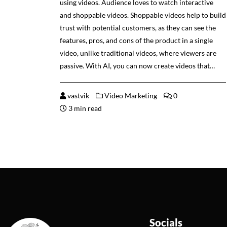
using videos. Audience loves to watch interactive
and shoppable videos. Shoppable videos help to build
trust with potential customers, as they can see the
features, pros, and cons of the product in a single
video, unlike traditional videos, where viewers are
passive. With AI, you can now create videos that…
vastvik
Video Marketing
0
3 min read
Socials