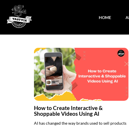
HOME
A
How to Create Interactive &
Shoppable Videos Using AI
AI has changed the way brands used to sell products