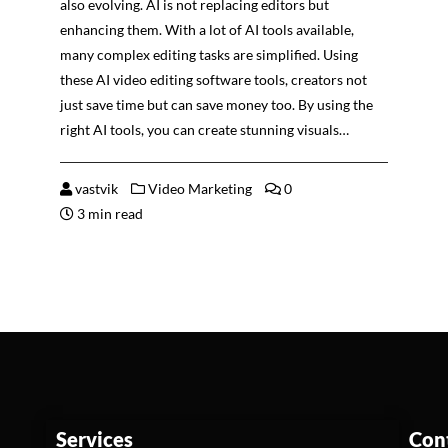
also evolving. AI is not replacing editors but
enhancing them. With a lot of AI tools available,
many complex editing tasks are simplified. Using
these AI video editing software tools, creators not
just save time but can save money too. By using the
right AI tools, you can create stunning visuals…
vastvik
Video Marketing
0
3 min read
Services
Con