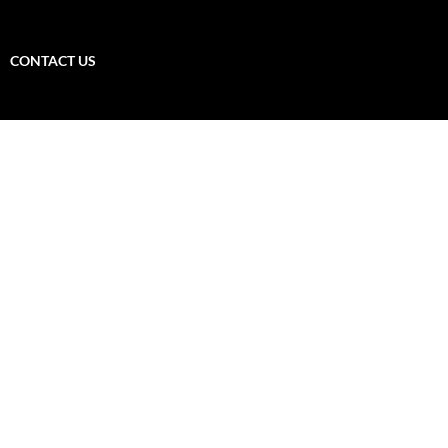
CONTACT US