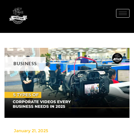
BUSINESS
January 21, 2025