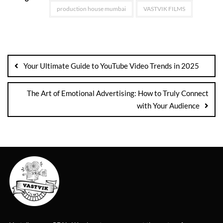
production house mumbai
VASTVIK FILMS
Your Ultimate Guide to YouTube Video Trends in 2025
The Art of Emotional Advertising: How to Truly Connect
with Your Audience