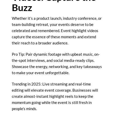
Buzz
Whether it’s a product launch, industry conference, or
team-building retreat, your events deserve to be
celebrated and remembered. Event highlight videos
capture the essence of these moments and extend
their reach to a broader audience.
Pro Tip: Pair dynamic footage with upbeat music, on-
the-spot interviews, and social media-ready clips.
Showcase the energy, networking, and key takeaways
to make your event unforgettable.
Trending in 2025: Live streaming and real-time
editing will elevate event coverage. Businesses will
create almost-instant highlight reels to keep the
momentum going while the event is still fresh in
people’s minds.