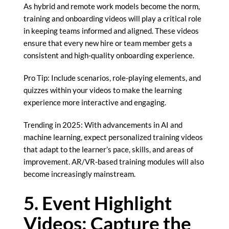
As hybrid and remote work models become the norm,
training and onboarding videos will play a critical role
in keeping teams informed and aligned. These videos
ensure that every new hire or team member gets a
consistent and high-quality onboarding experience.
Pro Tip: Include scenarios, role-playing elements, and
quizzes within your videos to make the learning
experience more interactive and engaging.
Trending in 2025: With advancements in AI and
machine learning, expect personalized training videos
that adapt to the learner’s pace, skills, and areas of
improvement. AR/VR-based training modules will also
become increasingly mainstream.
5. Event Highlight
Videos: Capture the