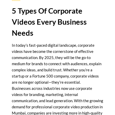
5 Types Of Corporate
Videos Every Business
Needs
In today’s fast-paced digital landscape, corporate
videos have become the cornerstone of effective
communication. By 2025, they will be the go-to
medium for brands to connect with audiences, explain
complex ideas, and build trust. Whether you’re a
startup or a Fortune 500 company, corporate videos
are no longer optional—they’re essential.
Businesses across industries now use corporate
videos for branding, marketing, internal
communication, and lead generation. With the growing
demand for professional corporate video production in
Mumbai, companies are investing more in high-quality