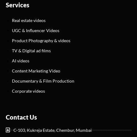
Services
Real estate videos
UGC & Influencer Videos
Product Photography & videos
TV & Digital ad films
AI videos
Content Marketing Video
Documentary & Film Production
Corporate videos
Contact Us
C-103, Kukreja Estate, Chembur, Mumbai