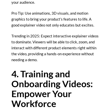
your audience.
Pro Tip: Use animations, 3D visuals, and motion
graphics to bring your product’s features to life. A
good explainer video not only educates but excites.
Trending in 2025: Expect interactive explainer videos
to dominate. Viewers will be able to click, zoom, and
interact with different product elements right within
the video, providing a hands-on experience without
needing a demo.
4. Training and
Onboarding Videos:
Empower Your
Workforce