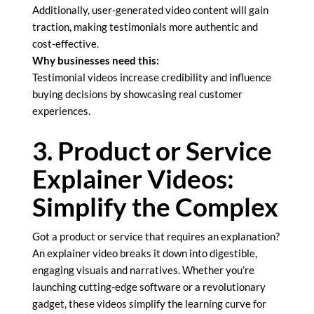
Additionally, user-generated video content will gain
traction, making testimonials more authentic and
cost-effective.
Why businesses need this:
Testimonial videos increase credibility and influence
buying decisions by showcasing real customer
experiences.
3. Product or Service
Explainer Videos:
Simplify the Complex
Got a product or service that requires an explanation?
An explainer video breaks it down into digestible,
engaging visuals and narratives. Whether you’re
launching cutting-edge software or a revolutionary
gadget, these videos simplify the learning curve for