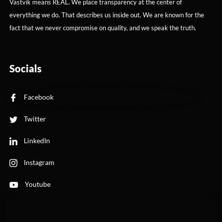
Vastvik means REAL. We place transparency at the center of
everything we do. That describes us inside out. We are known for the
fact that we never compromise on quality, and we speak the truth.
Socials
Facebook
Twitter
LinkedIn
Instagram
Youtube