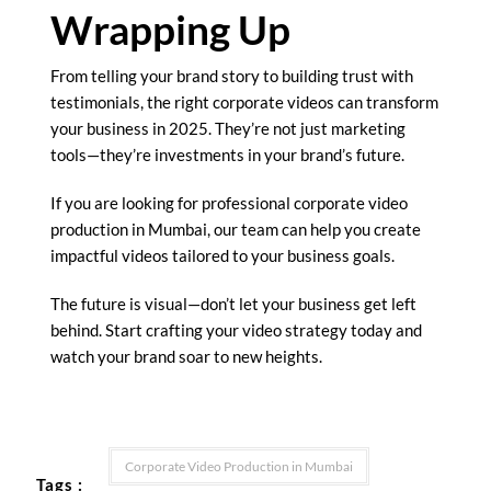
Wrapping Up
From telling your brand story to building trust with
testimonials, the right corporate videos can transform
your business in 2025. They’re not just marketing
tools—they’re investments in your brand’s future.
If you are looking for professional corporate video
production in Mumbai, our team can help you create
impactful videos tailored to your business goals.
The future is visual—don’t let your business get left
behind. Start crafting your video strategy today and
watch your brand soar to new heights.
Corporate Video Production in Mumbai
Tags :