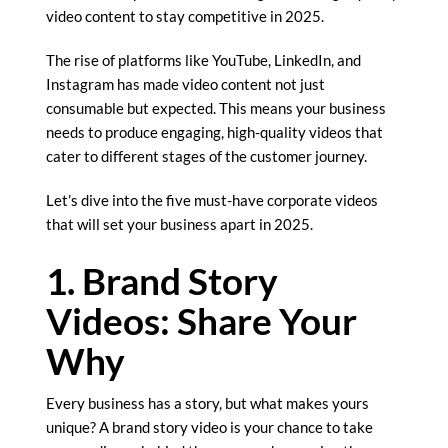
video content to stay competitive in 2025.
The rise of platforms like YouTube, LinkedIn, and
Instagram has made video content not just
consumable but expected. This means your business
needs to produce engaging, high-quality videos that
cater to different stages of the customer journey.
Let’s dive into the five must-have corporate videos
that will set your business apart in 2025.
1. Brand Story
Videos: Share Your
Why
Every business has a story, but what makes yours
unique? A brand story video is your chance to take