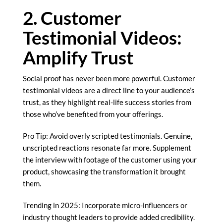
2. Customer
Testimonial Videos:
Amplify Trust
Social proof has never been more powerful. Customer
testimonial videos are a direct line to your audience’s
trust, as they highlight real-life success stories from
those who’ve benefited from your offerings.
Pro Tip: Avoid overly scripted testimonials. Genuine,
unscripted reactions resonate far more. Supplement
the interview with footage of the customer using your
product, showcasing the transformation it brought
them.
Trending in 2025: Incorporate micro-influencers or
industry thought leaders to provide added credibility.