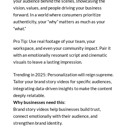
your audience behind the scenes, showcasing the
vision, values, and people driving your business
forward. In a world where consumers prioritize
authenticity, your “why” matters as much as your
“what.”
Pro Tip: Use real footage of your team, your
workspace, and even your community impact. Pair it
with an emotionally resonant script and cinematic
visuals to leave a lasting impression.
Trending in 2025: Personalization will reign supreme.
Tailor your brand story videos for specific audiences,
integrating data-driven insights to make the content
deeply relatable.
Why businesses need this:
Brand story videos help businesses build trust,
connect emotionally with their audience, and
strengthen brand identity.