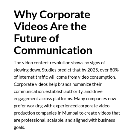
Why Corporate
Videos Are the
Future of
Communication
The video content revolution shows no signs of
slowing down. Studies predict that by 2025, over 80%
of internet traffic will come from video consumption.
Corporate videos help brands humanize their
communication, establish authority, and drive
engagement across platforms. Many companies now
prefer working with experienced corporate video
production companies in Mumbai to create videos that
are professional, scalable, and aligned with business
goals.