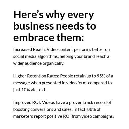
Here’s why every
business needs to
embrace them:
Increased Reach: Video content performs better on
social media algorithms, helping your brand reach a
wider audience organically.
Higher Retention Rates: People retain up to 95% of a
message when presented in video form, compared to
just 10% via text.
Improved ROI: Videos have a proven track record of
boosting conversions and sales. In fact, 88% of
marketers report positive ROI from video campaigns.