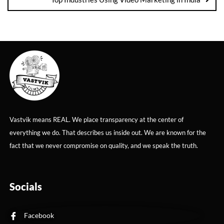
Vastvik means REAL. We place transparency at the center of
everything we do. That describes us inside out. We are known for the
fact that we never compromise on quality, and we speak the truth.
Socials
Facebook