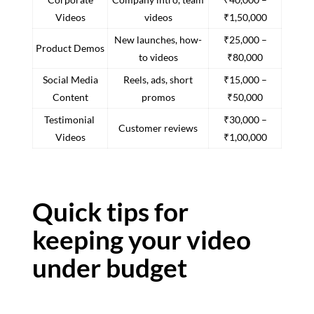
Videos
videos
₹1,50,000
New launches, how-
₹25,000 –
Product Demos
to videos
₹80,000
Social Media
Reels, ads, short
₹15,000 –
Content
promos
₹50,000
Testimonial
₹30,000 –
Customer reviews
Videos
₹1,00,000
Quick tips for
keeping your video
under budget