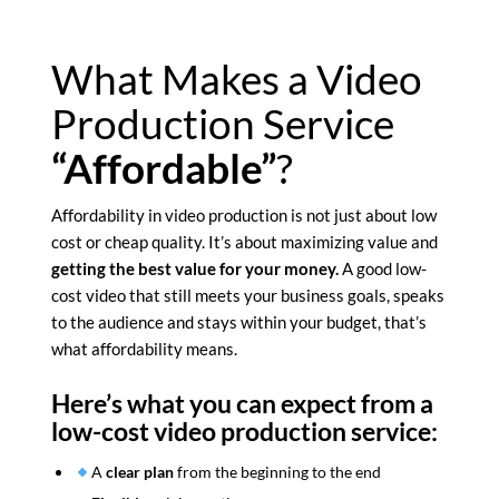
What Makes a Video
Production Service
“Affordable”
?
Affordability in video production is not just about low
cost or cheap quality. It’s about maximizing value and
getting the best value for your money.
A good low-
cost video that still meets your business goals, speaks
to the audience and stays within your budget, that’s
what affordability means.
Here’s what you can expect from a
low-cost video production service:
A
clear plan
from the beginning to the end