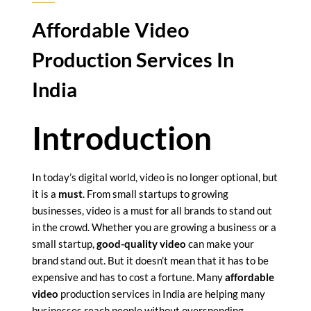
Affordable Video
Production Services In
India
Introduction
In today’s digital world, video is no longer optional, but
it is a
must
. From small startups to growing
businesses, video is a must for all brands to stand out
in the crowd. Whether you are growing a business or a
small startup,
good-quality video
can make your
brand stand out. But it doesn’t mean that it has to be
expensive and has to cost a fortune. Many
affordable
video
production services in India are helping many
businesses reach people without overspending.