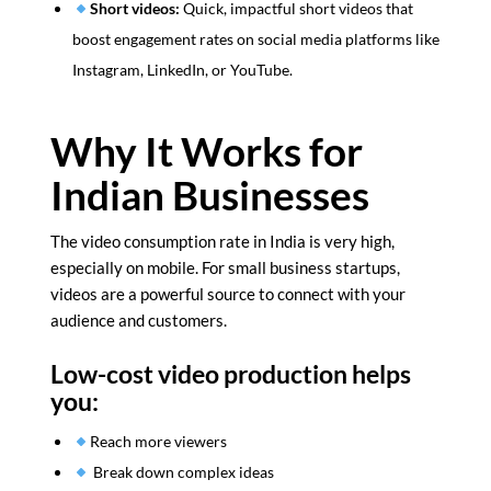
Short videos:
Quick, impactful short videos that
boost engagement rates on social media platforms like
Instagram, LinkedIn, or YouTube.
Why It Works for
Indian Businesses
The video consumption rate in India is very high,
especially on mobile. For small business startups,
videos are a powerful source to connect with your
audience and customers.
Low-cost video production helps
you:
Reach more viewers
Break down complex ideas