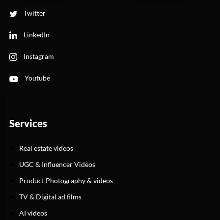
Twitter
LinkedIn
Instagram
Youtube
Services
Real estate videos
UGC & Influencer Videos
Product Photography & videos
TV & Digital ad films
AI videos