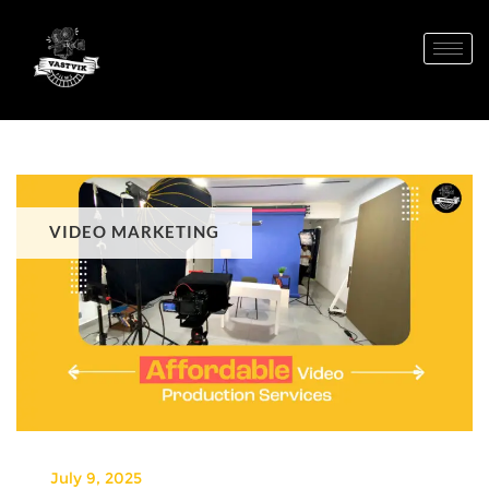
VIDEO MARKETING
July 9, 2025