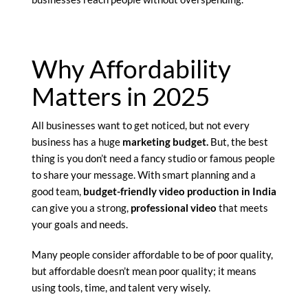
Why Affordability
Matters in 2025
All businesses want to get noticed, but not every
business has a huge
marketing budget.
But, the best
thing is you don’t need a fancy studio or famous people
to share your message. With smart planning and a
good team,
budget-friendly video production in India
can give you a strong,
professional video
that meets
your goals and needs.
Many people consider affordable to be of poor quality,
but affordable doesn’t mean poor quality; it means
using tools, time, and talent very wisely.