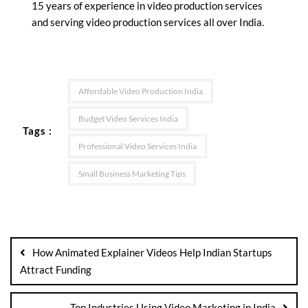
15 years of experience in video production services
and serving video production services all over India.
Affordable Video Production India
Budget Video Services India
Tags :
Professional Video Services India
Small Business Marketing Tips
How Animated Explainer Videos Help Indian Startups
Attract Funding
Top Industries Using Video Marketing in India