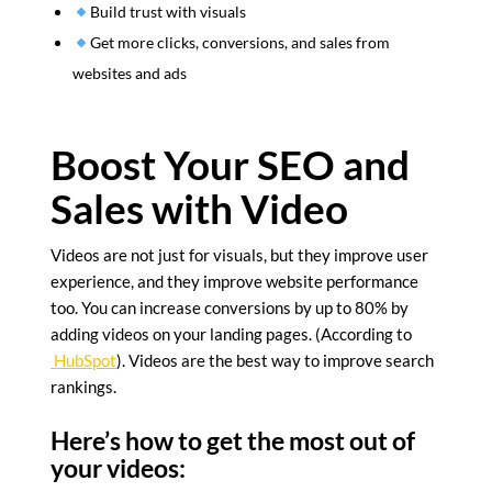
Build trust with visuals
Get more clicks, conversions, and sales from
websites and ads
Boost Your SEO and
Sales with Video
Videos are not just for visuals, but they improve user
experience, and they improve website performance
too. You can increase conversions by up to 80% by
adding videos on your landing pages. (According to
HubSpot
). Videos are the best way to improve search
rankings.
Here’s how to get the most out of
your videos: