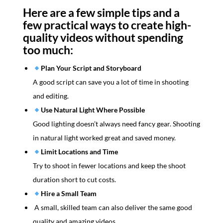
Here are a few simple tips and a
few practical ways to create high-
quality videos without spending
too much:
Plan Your Script and Storyboard
A good script can save you a lot of time in shooting
and editing.
Use Natural Light Where Possible
Good lighting doesn’t always need fancy gear. Shooting
in natural light worked great and saved money.
Limit Locations and Time
Try to shoot in fewer locations and keep the shoot
duration short to cut costs.
Hire a Small Team
A small, skilled team can also deliver the same good
quality and amazing videos.