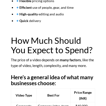
Flexible
pricing options
Efficient
use of people, gear, and time
High-quality
editing and audio
Quick
delivery
How Much Should
You Expect to Spend?
The price of a video depends on
many factors
, like the
type of video, length, complexity, and many more.
Here’s a general idea of what many
businesses choose:
Price Range
Video Type
Best For
(INR)
Corporate
Company intro, team
₹40,000 –