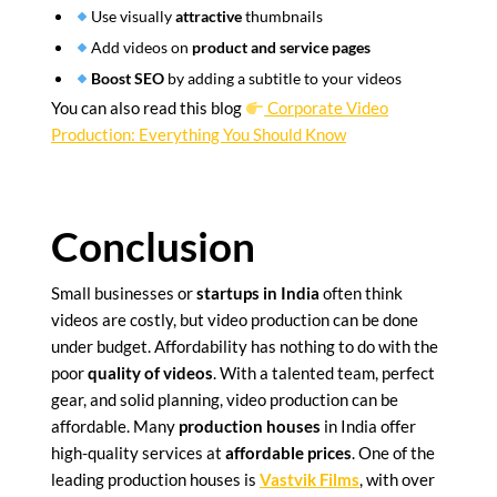
Use visually
attractive
thumbnails
Add videos on
product and service pages
Boost SEO
by adding a subtitle to your videos
You can also read this blog
Corporate Video
Production: Everything You Should Know
Conclusion
Small businesses or
startups in India
often think
videos are costly, but video production can be done
under budget. Affordability has nothing to do with the
poor
quality of videos
. With a talented team, perfect
gear, and solid planning, video production can be
affordable. Many
production houses
in India offer
high-quality services at
affordable prices
. One of the
leading production houses is
Vastvik Films
, with over