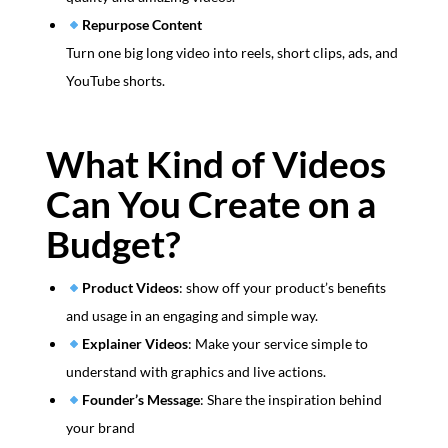
Repurpose Content
Turn one big long video into reels, short clips, ads, and
YouTube shorts.
What Kind of Videos
Can You Create on a
Budget?
Product Videos
: show off your product’s benefits
and usage in an engaging and simple way.
Explainer Videos
: Make your service simple to
understand with graphics and live actions.
Founder’s Message
: Share the inspiration behind
your brand