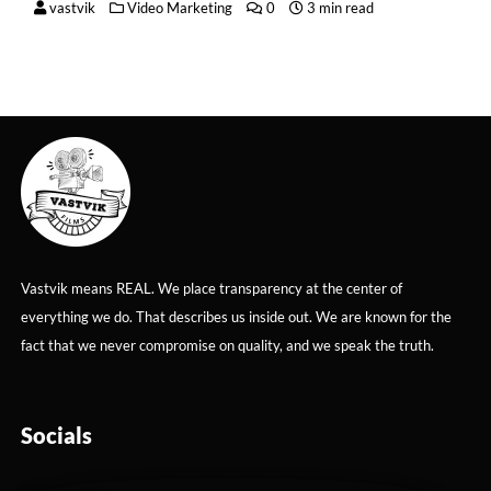
vastvik
Video Marketing
0
3 min read
Vastvik means REAL. We place transparency at the center of
everything we do. That describes us inside out. We are known for the
fact that we never compromise on quality, and we speak the truth.
Socials