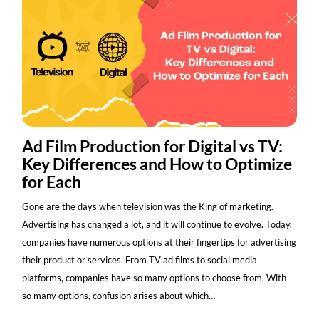
Ad Film Production for Digital vs TV:
Key Differences and How to Optimize
for Each
Gone are the days when television was the King of marketing.
Advertising has changed a lot, and it will continue to evolve. Today,
companies have numerous options at their fingertips for advertising
their product or services. From TV ad films to social media
platforms, companies have so many options to choose from. With
so many options, confusion arises about which…