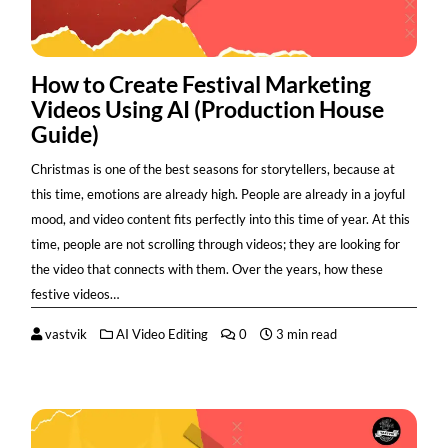
How to Create Festival Marketing
Videos Using AI (Production House
Guide)
Christmas is one of the best seasons for storytellers, because at
this time, emotions are already high. People are already in a joyful
mood, and video content fits perfectly into this time of year. At this
time, people are not scrolling through videos; they are looking for
the video that connects with them. Over the years, how these
festive videos…
vastvik
AI Video Editing
0
3 min read