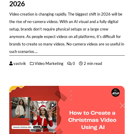
2026
Video creation is changing rapidly. The biggest shift in 2026 will be
the rise of no-camera videos. With an AI visual and a fully digital
setup, brands don’t require physical setups or a large crew
anymore. As people expect videos on all platforms, it’s difficult for
brands to create so many videos. No-camera videos are so useful in
such scenarios….
vastvik
Video Marketing
0
2 min read