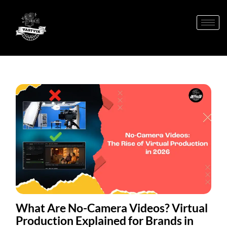
What Are No-Camera Videos? Virtual
Production Explained for Brands in