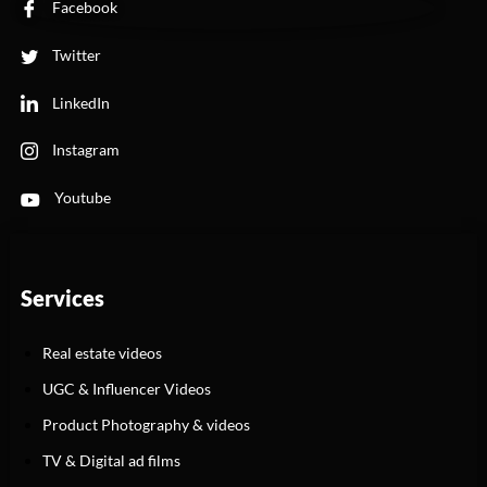
Facebook
Twitter
LinkedIn
Instagram
Youtube
Services
Real estate videos
UGC & Influencer Videos
Product Photography & videos
TV & Digital ad films