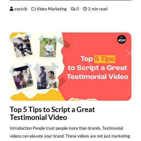
vastvik
Video Marketing
0
2 min read
Top 5 Tips to Script a Great
Testimonial Video
Introduction People trust people more than brands. Testimonial
videos can elevate your brand. These videos are not just marketing