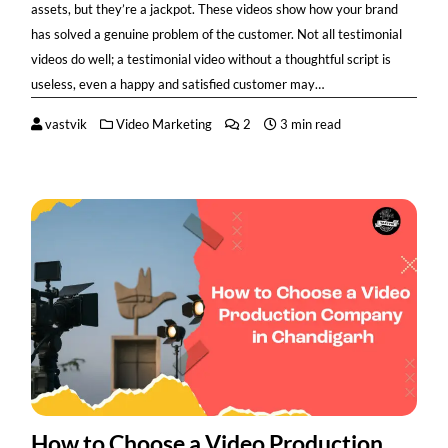
assets, but they’re a jackpot. These videos show how your brand
has solved a genuine problem of the customer. Not all testimonial
videos do well; a testimonial video without a thoughtful script is
useless, even a happy and satisfied customer may…
vastvik
Video Marketing
2
3 min read
How to Choose a Video Production