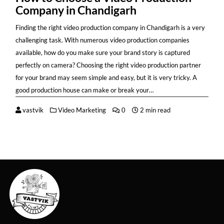
Company in Chandigarh
Finding the right video production company in Chandigarh is a very
challenging task. With numerous video production companies
available, how do you make sure your brand story is captured
perfectly on camera? Choosing the right video production partner
for your brand may seem simple and easy, but it is very tricky. A
good production house can make or break your…
vastvik
Video Marketing
0
2 min read