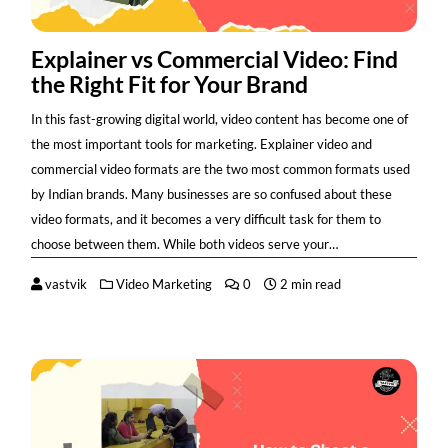
Explainer vs Commercial Video: Find
the Right Fit for Your Brand
In this fast-growing digital world, video content has become one of
the most important tools for marketing. Explainer video and
commercial video formats are the two most common formats used
by Indian brands. Many businesses are so confused about these
video formats, and it becomes a very difficult task for them to
choose between them. While both videos serve your…
vastvik
Video Marketing
0
2 min read