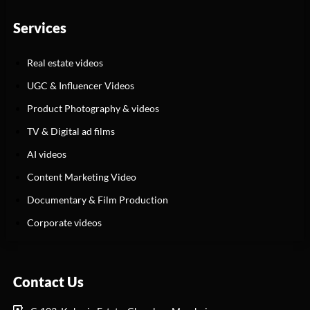
Services
Real estate videos
UGC & Influencer Videos
Product Photography & videos
TV & Digital ad films
AI videos
Content Marketing Video
Documentary & Film Production
Corporate videos
Contact Us