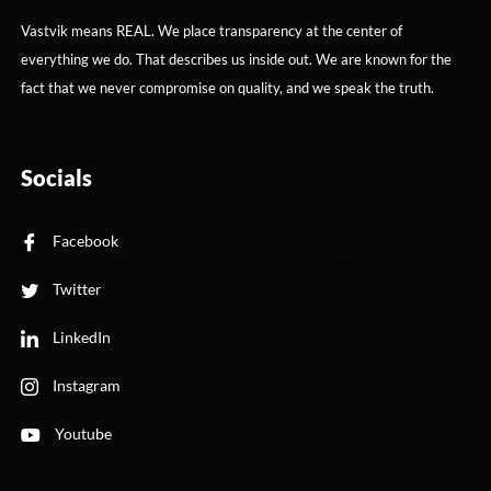
Vastvik means REAL. We place transparency at the center of
everything we do. That describes us inside out. We are known for the
fact that we never compromise on quality, and we speak the truth.
Socials
Facebook
Twitter
LinkedIn
Instagram
Youtube