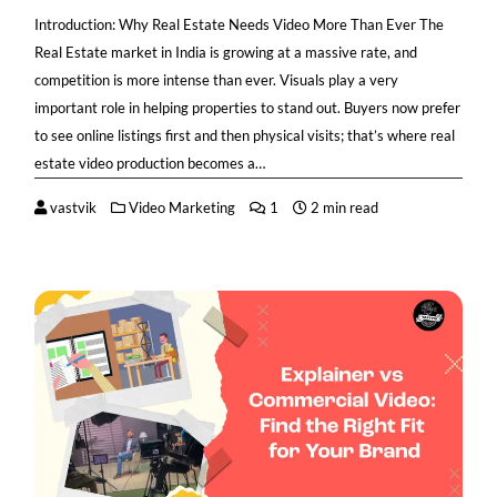
Introduction: Why Real Estate Needs Video More Than Ever The
Real Estate market in India is growing at a massive rate, and
competition is more intense than ever. Visuals play a very
important role in helping properties to stand out. Buyers now prefer
to see online listings first and then physical visits; that’s where real
estate video production becomes a…
vastvik
Video Marketing
1
2 min read