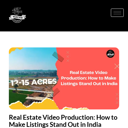
Real Estate Video Production: How to
Make Listings Stand Out in India