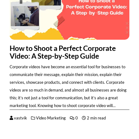
How to Shoot a Perfect Corporate
Video: A Step-by-Step Guide
Corporate videos have become an essential tool for businesses to
communicate their message, explain their mission, explain their
services, showcase products, and connect with clients. Corporate
videos are so much in demand, and almost all businesses are doing
this; it’s not just a tool for communication, but it’s also a great
marketing tool. Knowing how to shoot corporate video will…
vastvik
Video Marketing
0
2 min read