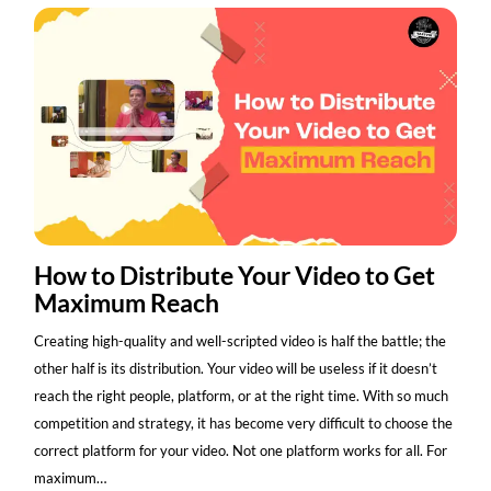
How to Distribute Your Video to Get
Maximum Reach
Creating high-quality and well-scripted video is half the battle; the
other half is its distribution. Your video will be useless if it doesn’t
reach the right people, platform, or at the right time. With so much
competition and strategy, it has become very difficult to choose the
correct platform for your video. Not one platform works for all. For
maximum…