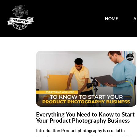
HOME
A
Everything You Need to Know to Start
Your Product Photography Business
Introduction Product photography is crucial in