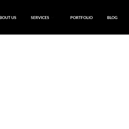
BOUT US
SERVICES
PORTFOLIO
BLOG