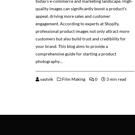
today’s e-commerce and marketing landscape. High-
quality images can significantly boost a product’s
appeal, driving more sales and customer
engagement. According to experts at Shopify,
professional product images not only attract more
customers but also build trust and credibility for
your brand. This blog aims to provide a
comprehensive guide for starting a product
photography…
vastvik
Film Making
0
3 min read