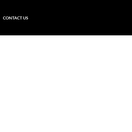
CONTACT US